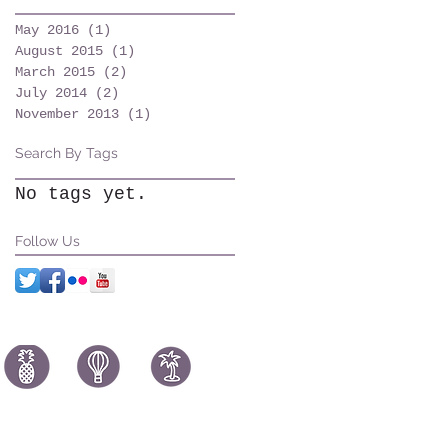
May 2016
(1)
1 post
August 2015
(1)
1 post
March 2015
(2)
2 posts
July 2014
(2)
2 posts
November 2013
(1)
1 post
Search By Tags
No tags yet.
Follow Us