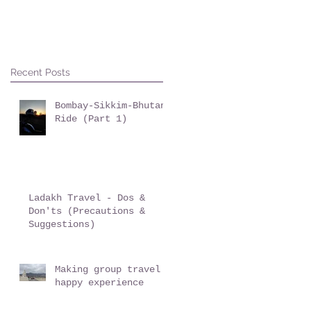
Recent Posts
Bombay-Sikkim-Bhutan
Ride (Part 1)
Ladakh Travel - Dos &
Don'ts (Precautions &
Suggestions)
Making group travel a
happy experience