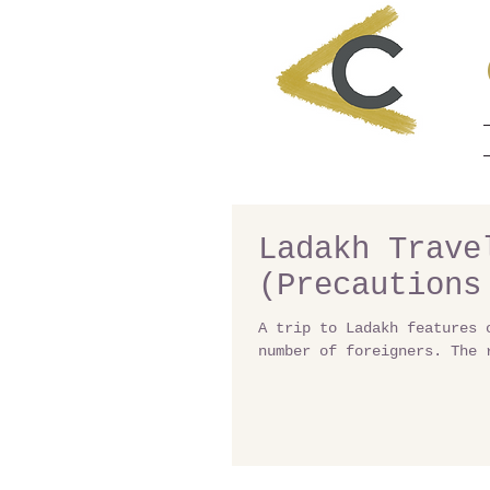
Ladakh Trave
(Precautions
A trip to Ladakh features 
number of foreigners. The 