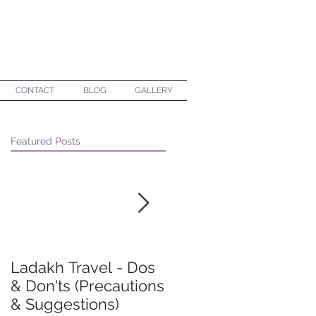
CONTACT
BLOG
GALLERY
Featured Posts
Ladakh Travel - Dos
Making group travel
& Don'ts (Precautions
a happy experience
& Suggestions)