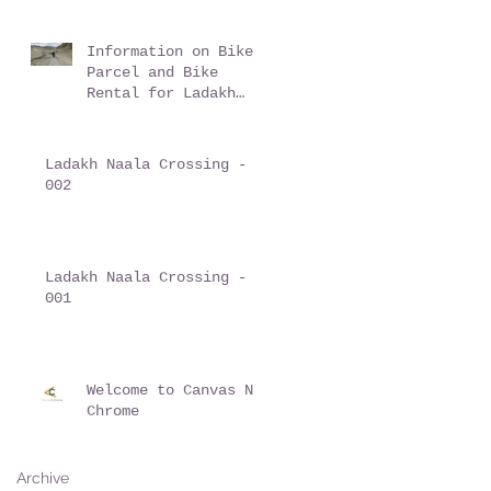
Information on Bike
Parcel and Bike
Rental for Ladakh
trips
Ladakh Naala Crossing -
002
Ladakh Naala Crossing -
001
Welcome to Canvas N
Chrome
Archive