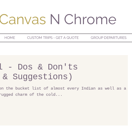
Canvas
N Chrome
HOME
CUSTOM TRIPS - GET A QUOTE
GROUP DEPARTURES
l - Dos & Don'ts
 & Suggestions)
on the bucket list of almost every Indian as well as a
rugged charm of the cold...