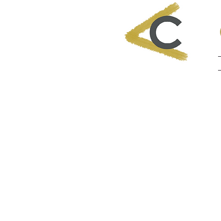
"ONCE A
GO SOM
NEVER 