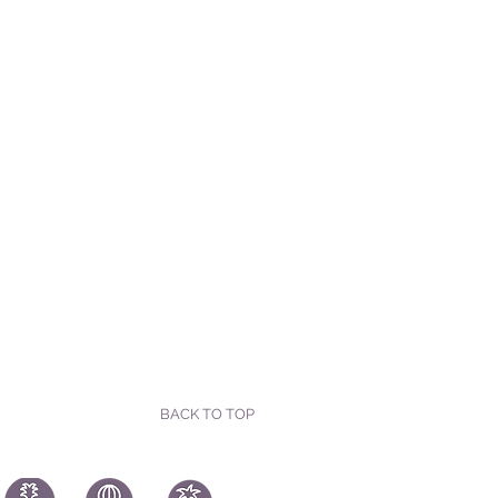
BACK TO TOP