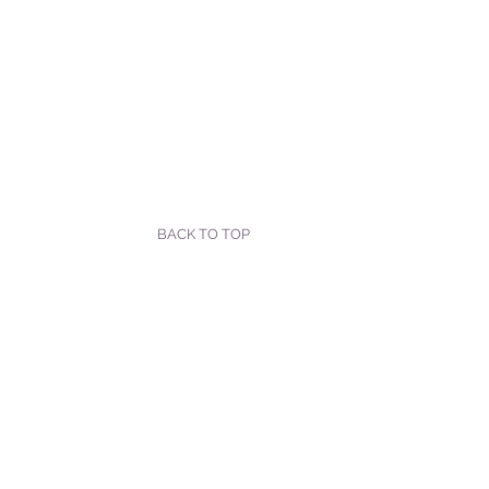
BACK TO TOP