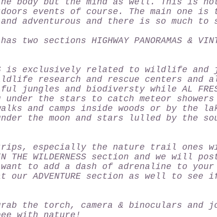
the body but the mind as well. This is no
tdoors events of course. The main one is 
 and adventurous and there is so much to 
 has two sections HIGHWAY PANORAMAS & VIN
S
is exclusively related to wildlife and 
ildlife research and rescue centers and a
iful jungles and biodiversty while
AL FRE
g under the stars to catch meteor showers
walks and camps inside woods or by the la
under the moon and stars lulled by the so
trips, especially the nature trail ones w
IN THE WILDERNESS
section and we will pos
 want to add a dash of adrenaline to your
at our
ADVENTURE
section as well to see i
grab the torch, camera & binoculars and j
bee with nature!