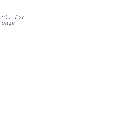
ent. For
page
rk