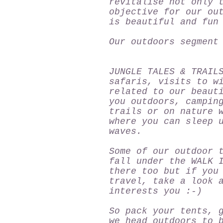
revitalise not only 
objective for our ou
is beautiful and fun
Our outdoors segment
JUNGLE TALES & TRAIL
safaris, visits to w
related to our beaut
you outdoors, campin
trails or on nature 
where you can sleep 
waves.
Some of our outdoor 
fall under the
WALK 
there too but if you
travel, take a look 
interests you :-)
So pack your tents, 
we head outdoors to 