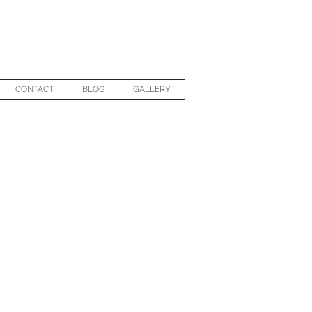
CONTACT
BLOG
GALLERY