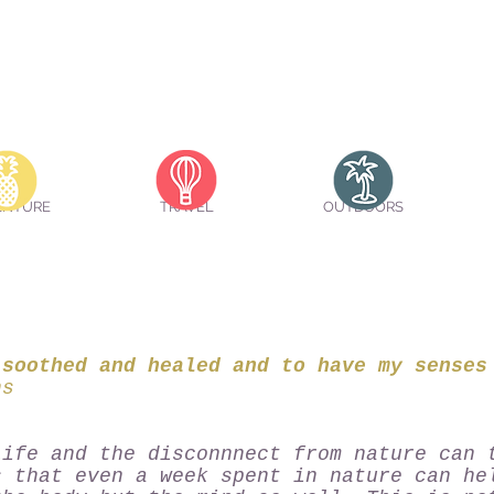
ENTURE
TRAVEL
OUTDOORS
 soothed and healed and to have my senses
hs
life and the disconnnect from nature can 
s that even a week spent in nature can he