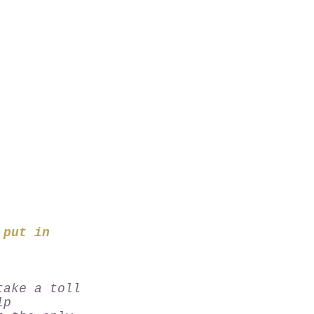
 put in
take a toll
lp