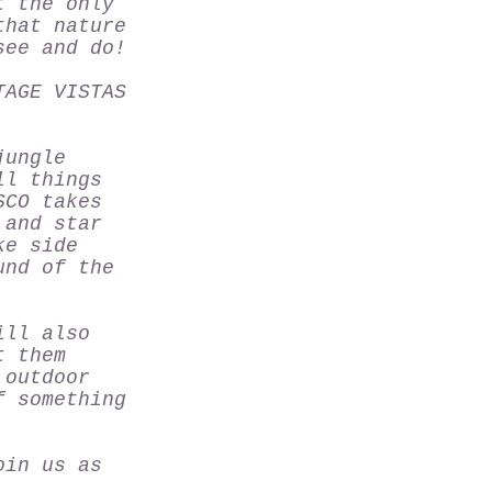
t the only
that nature
see and do!
TAGE VISTAS
jungle
ll things
SCO
takes
 and star
ke side
und of the
ill also
t them
 outdoor
f something
oin us as