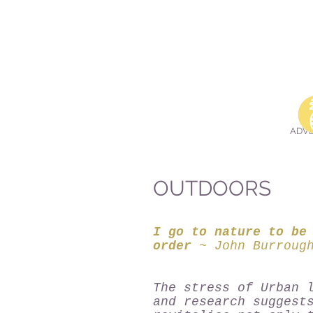
Dalai Lama
ADV
OUTDOORS
I go to nature to be
order
~ John Burroug
The stress of Urban 
and research suggest