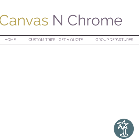
Canvas
N Chrome
HOME
CUSTOM TRIPS - GET A QUOTE
GROUP DEPARTURES
 YEAR,
EPLACE YOU'VE
BEEN BEFORE
."