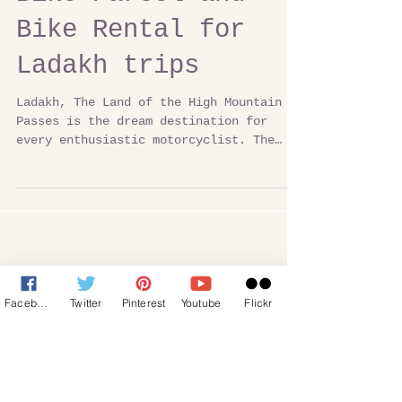
Bike Parcel and
Bike Rental for
Ladakh trips
Ladakh, The Land of the High Mountain
Passes is the dream destination for
every enthusiastic motorcyclist. The
thrill of overcoming the...
Facebook
Twitter
Pinterest
Youtube
Flickr
Featured Posts