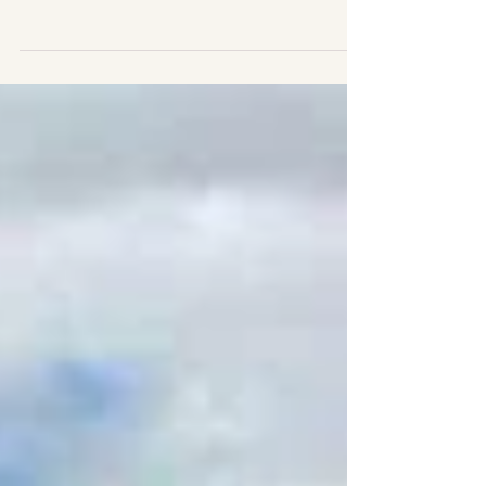
of the cold...