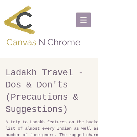
Canvas
N Chrome
Ladakh Travel -
Dos & Don'ts
(Precautions &
Suggestions)
A trip to Ladakh features on the bucket
list of almost every Indian as well as a
number of foreigners. The rugged charm