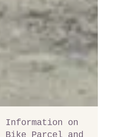
Information on