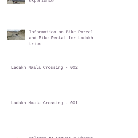
experience
Information on Bike Parcel
and Bike Rental for Ladakh
trips
Ladakh Naala Crossing - 002
Ladakh Naala Crossing - 001