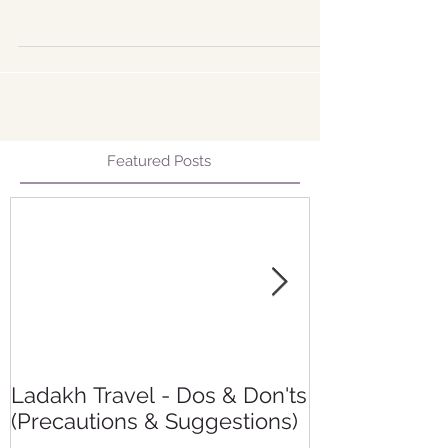
of the cold...
Featured Posts
Ladakh Travel - Dos & Don'ts
Making group
(Precautions & Suggestions)
experience