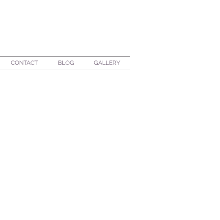
CONTACT
BLOG
GALLERY