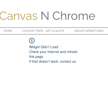
Canvas
N Chrome
HOME
CUSTOM TRIPS - GET A QUOTE
GROUP DEPARTURES
Widget Didn’t Load
Check your internet and refresh
this page.
If that doesn’t work, contact us.