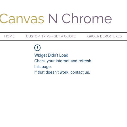
Canvas
N Chrome
HOME
CUSTOM TRIPS - GET A QUOTE
GROUP DEPARTURES
Widget Didn’t Load
Check your internet and refresh
this page.
If that doesn’t work, contact us.