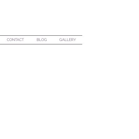
CONTACT
BLOG
GALLERY