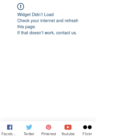
Widget Didn’t Load
Check your internet and refresh
this page.
If that doesn’t work, contact us.
Facebook
Twitter
Pinterest
Youtube
Flickr