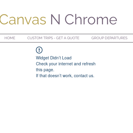
Canvas
N Chrome
HOME
CUSTOM TRIPS - GET A QUOTE
GROUP DEPARTURES
Widget Didn’t Load
Check your internet and refresh
this page.
If that doesn’t work, contact us.