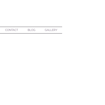
CONTACT
BLOG
GALLERY