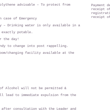
olythene advisable – To protect from
Payment d
receipt o
registrat
receipt o
n case of Emergency
y – Drinking water is only available in a
 exactly potable.
r the day!
ndy to change into post rappelling.
oom/changing facility available at the
of Alcohol will not be permitted &
ll lead to immediate expulsion from the
 after consultation with the Leader and