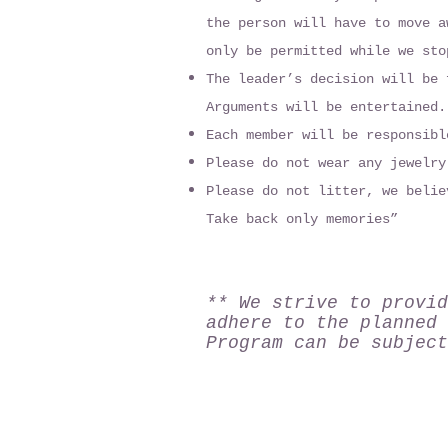
the person will have to move a
only be permitted while we sto
The leader’s decision will be 
Arguments will be entertained.
Each member will be responsibl
Please do not wear any jewelry
Please do not litter, we belie
Take back only memories”
** We strive to provid
adhere to the planned 
Program can be subject