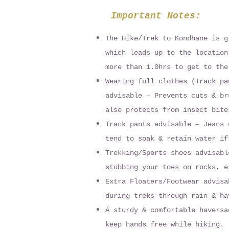
Important Notes:
The Hike/Trek to Kondhane is g
which leads up to the location
more than 1.0hrs to get to the
Wearing full clothes (Track pa
advisable – Prevents cuts & br
also protects from insect bite
Track pants advisable – Jeans 
tend to soak & retain water if
Trekking/Sports shoes advisabl
stubbing your toes on rocks, e
Extra Floaters/Footwear advisa
during treks through rain & ha
A sturdy & comfortable haversa
keep hands free while hiking.