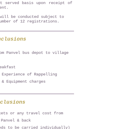
st served basis upon receipt of
ent.
will be conducted subject to
umber of 12 registrations.
nclusions
om Panvel bus depot to village
eakfast
 Experience of Rappelling
 & Equipment charges
clusions
kets or any travel cost from
 Panvel & back
eds to be carried individually)