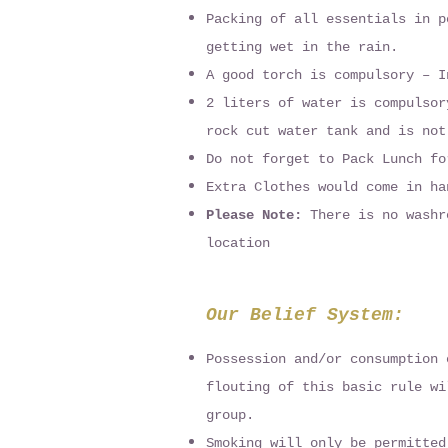
Packing of all essentials in p
getting wet in the rain.
A good torch is compulsory – I
2 liters of water is compulsor
rock cut water tank and is not
Do not forget to Pack Lunch fo
Extra Clothes would come in ha
Please Note:
There is no washr
location
Our Belief System:
Possession and/or consumption 
flouting of this basic rule wi
group.
Smoking will only be permitted