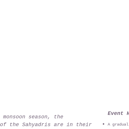
Event 
 monsoon season, the
of the Sahyadris are in their
A gradual