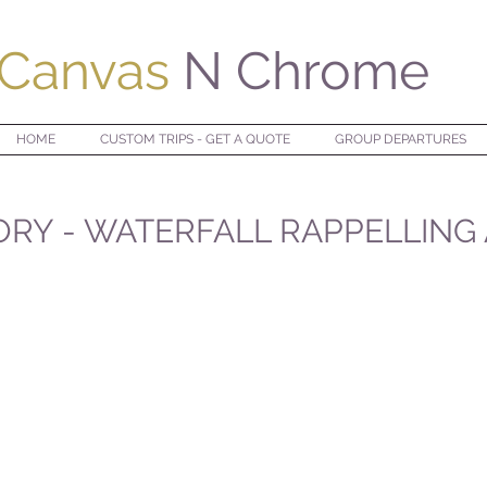
Canvas
N Chrome
HOME
CUSTOM TRIPS - GET A QUOTE
GROUP DEPARTURES
ORY - WATERFALL RAPPELLING