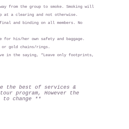
way from the group to smoke. Smoking will
p at a clearing and not otherwise.
final and binding on all members. No
e for his/her own safety and baggage.
 or gold chains/rings.
ve in the saying, “Leave only footprints,
e the best of services &
tour program, However the
 to change **