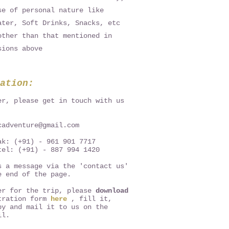
se of personal nature like
ater, Soft Drinks, Snacks, etc
other than that mentioned in
sions above
ation:
er, please get in touch with us
cadventure@gmail.com
ak: (+91) - 961 901 7717
tel: (+91) - 887 994 1420
s a message via the 'contact us'
e end of the page.
er for the trip, please
download
tration form
here
, fill it,
py and mail it to us on the
il.