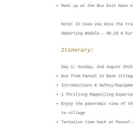
Meet up at the Bus Exit Gate o
Note: In case you miss the tra
departing Wadala – 06.10 & Kur
Itinerary:
Day 1: Sunday, 2nd August 2015
Bus from Panvel to Base Villag
Introductions & Safety/Equipme
1 Thrilling Rappelling Experie
Enjoy the panoramic view of th
to village
Tentative time back at Panvel 