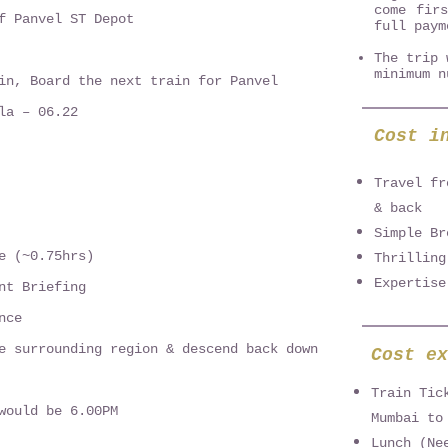
come fir
f Panvel ST Depot
full paym
The trip 
minimum n
in, Board the next train for Panvel
la – 06.22
Cost i
Travel fr
& back
Simple Br
e (~0.75hrs)
Thrilling
Expertise
nt Briefing
nce
e surrounding region & descend back down
Cost ex
Train Tic
would be 6.00PM
Mumbai to
Lunch (Ne