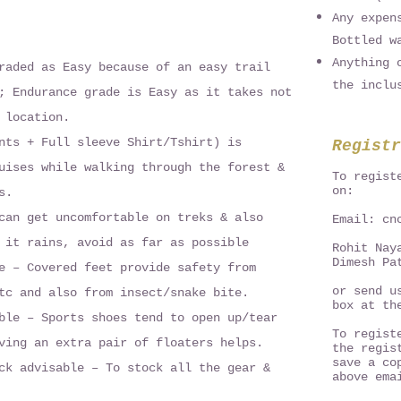
Any expen
Bottled w
Anything 
raded as Easy because of an easy trail
the inclu
; Endurance grade is Easy as it takes not
 location.
nts + Full sleeve Shirt/Tshirt) is
Registr
uises while walking through the forest &
To regist
on:
s.
can get uncomfortable on treks & also
Email:
cn
 it rains, avoid as far as possible
Rohit Nay
Dimesh Pa
e – Covered feet provide safety from
or send u
tc and also from insect/snake bite.
box at th
ble – Sports shoes tend to open up/tear
To regist
ving an extra pair of floaters helps.
the regis
save a co
ck advisable – To stock all the gear &
above ema