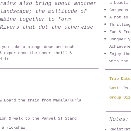
a beautif
rains also bring about another
Gorgeous 
landscape; the multitude of
A not so 
mbine together to form
Thrilling
Rivers that dot the otherwise
Fun & Fro
Conquer y
Achieveme
 you take a plunge down one such
& experience the sheer thrill &
Enjoy the
d it.
with the 
Trip Dat
Cost:
Rs.
Group Siz
& Board the train from Wadala/Kurla
ion & walk to the Panvel ST Stand
Notes:
 a rickshaw
Registrat