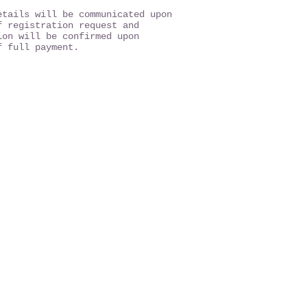
etails will be communicated upon
f registration request and
ion will be confirmed upon
f full payment.