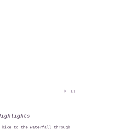
1/1
Highlights
 hike to the waterfall through