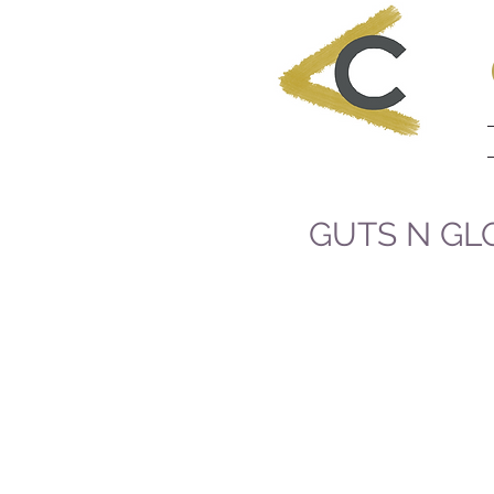
GUTS N GL