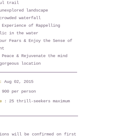
ul trail
unexplored landscape
crowded waterfall
 Experience of Rappelling
lic in the water
our Fears & Enjoy the Sense of
nt
 Peace & Rejuvenate the mind
gorgeous location
e:
Aug 02, 2015
 900 per person
e
: 25 thrill-seekers maximum
ions will be confirmed on first