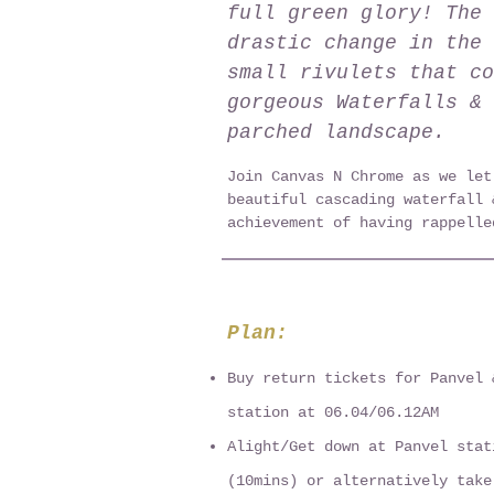
full green glory! The 
drastic change in the 
small rivulets that co
gorgeous Waterfalls & 
parched landscape.
Join Canvas N Chrome as we let
beautiful cascading waterfall 
achievement of having rappelle
Plan:
Buy return tickets for Panvel 
station at 06.04/06.12AM
Alight/Get down at Panvel stat
(10mins) or alternatively take