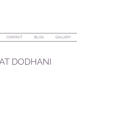
CONTACT
BLOG
GALLERY
 AT DODHANI