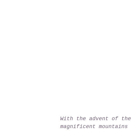
With the advent of the
magnificent mountains 