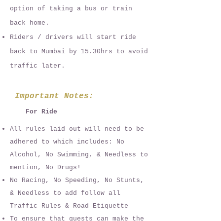
option of taking a bus or train
back home.
Riders / drivers will s
tart ride
back to Mumbai by 15.30hrs to avoid
traffic later.
Important Notes:
For Ride
All rules laid out will need to be
adhered to which includes: No
Alcohol, No Swimming, & Needless to
mention, No Drugs!
No Racing, No Speeding, No Stunts,
& Needless to add follow all
Traffic Rules & Road Etiquette
To ensure that guests can make the