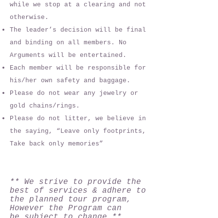
while we stop at a clearing and not
otherwise.
The leader’s decision will be final
and binding on all members. No
Arguments will be entertained.
Each member will be responsible for
his/her own safety and baggage.
Please do not wear any jewelry or
gold chains/rings.
Please do not litter, we believe in
the saying, “Leave only footprints,
Take back only memories”
** We strive to provide the
best of services & adhere to
the planned tour program,
However the Program can
be subject to change **