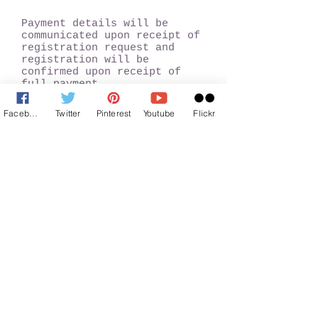
Payment details will be
communicated upon receipt of
registration request and
registration will be
confirmed upon receipt of
full payment.
Facebook
Twitter
Pinterest
Youtube
Flickr
Trip Highlights
Ride/Drive the Beautiful Old
Mumbai - Pune Highway
Easy and enjoyable hike to
Duke's nose
360° view of the entire
region from the top.
Enjoy the monsoon atmosphere
and breeze along with the