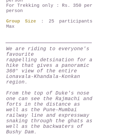
person
For Trekking only : Rs. 350 per
person
Group Size
: 25 participants
Max
We are riding to everyone's
favourite
rappelling detsination for a
hike that gives a panoramic
360° view of the entire
Lonavala-Khandala-Konkan
region.
From the top of Duke's nose
one can see the Rajmachi and
forts in the distance as
well as the Pune-Mumbai
railway line and expressway
snaking through the ghats as
well as the backwaters of
Bushy Dam.