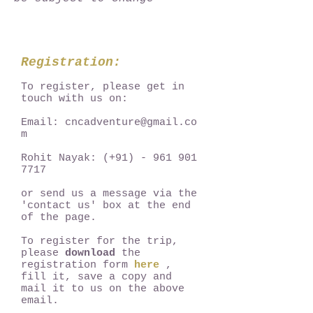
Registration:
To register, please get in
touch with us on:
Email:
cncadventure@gmail.co
m
Rohit Nayak: (+91) -
961 901
7717
or send us a message via the
'contact us' box at the end
of the page.
To register for the trip,
please
download
the
registration form
here
,
fill it, save a copy and
mail it to us on the above
email.