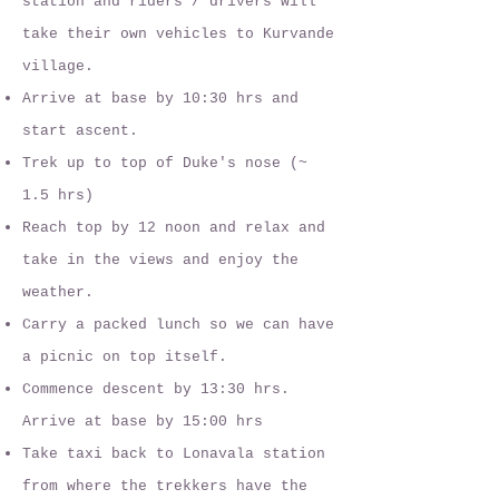
station and riders / drivers will
take their own vehicles to Kurvande
village.
Arrive at base by 10:30 hrs and
start ascent.
Trek up to top of Duke's nose (~
1.5 hrs)
Reach top by 12 noon and relax and
take in the views and enjoy the
weather.
Carry a packed lunch so we can have
a picnic on top itself.
Commence descent by 13:30 hrs.
Arrive at base by 15:00 hrs
Take taxi back to Lonavala station
from where the trekkers have the