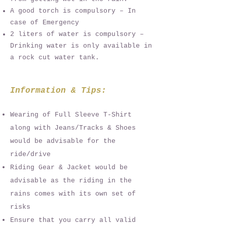
A good torch is compulsory – In
case of Emergency
2 liters of water is compulsory –
Drinking water is only available in
a rock cut water tank.
Information & Tips:
Wearing of Full Sleeve T-Shirt
along with Jeans/Tracks & Shoes
would be advisable for the
ride/drive
Riding Gear & Jacket would be
advisable as the riding in the
rains comes with its own set of
risks
Ensure that you carry all valid