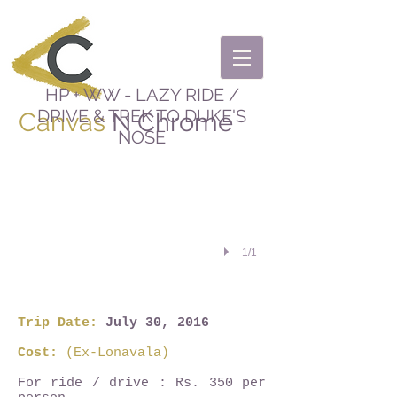
HP + WW - LAZY RIDE /
DRIVE & TREK TO DUKE'S
Canvas
N Chrome
NOSE
1/1
Trip Date:
July 30, 2016
Cost:
(Ex-Lonavala)
For ride / drive : Rs. 350 per