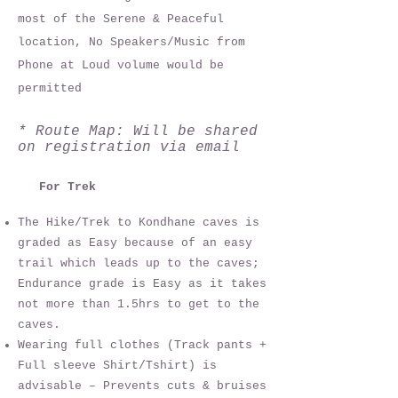
most of the Serene & Peaceful
location, No Speakers/Music from
Phone at Loud volume would be
permitted
* Route Map: Will be shared
on registration via email
For Trek
The Hike/Trek to Kondhane caves is
graded as Easy because of an easy
trail which leads up to the caves;
Endurance grade is Easy as it takes
not more than 1.5hrs to get to the
caves.
Wearing full clothes (Track pants +
Full sleeve Shirt/Tshirt) is
advisable – Prevents cuts & bruises