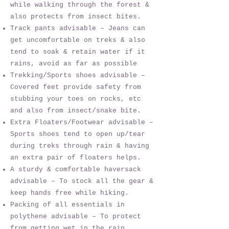
while walking through the forest &
also protects from insect bites.
Track pants advisable – Jeans can
get uncomfortable on treks & also
tend to soak & retain water if it
rains, avoid as far as possible
Trekking/Sports shoes advisable –
Covered feet provide safety from
stubbing your toes on rocks, etc
and also from insect/snake bite.
Extra Floaters/Footwear advisable –
Sports shoes tend to open up/tear
during treks through rain & having
an extra pair of floaters helps.
A sturdy & comfortable haversack
advisable – To stock all the gear &
keep hands free while hiking.
Packing of all essentials in
polythene advisable – To protect
from getting wet in the rain.