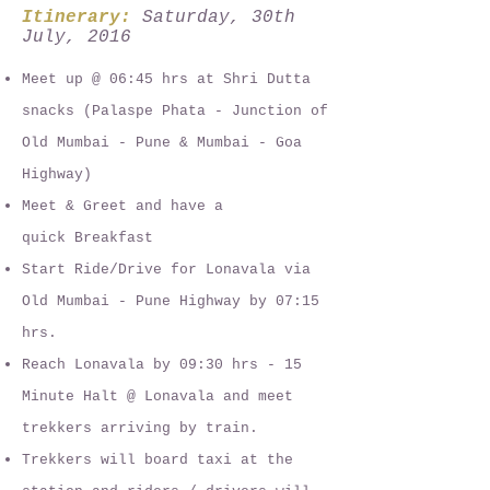
Itinerary:
Saturday, 30th
July, 2016
Meet up @ 06:45 hrs at Shri Dutta
snacks (Palaspe Phata - Junction of
Old Mumbai - Pune & Mumbai - Goa
Highway)
Meet & Greet and have a
quick Breakfast
Start Ride/Drive for Lonavala via
Old Mumbai - Pune Highway by 07:15
hrs.
Reach Lonavala by 09:30 hrs - 15
Minute Halt @ Lonavala and meet
trekkers arriving by train.
Trekkers will board taxi at the