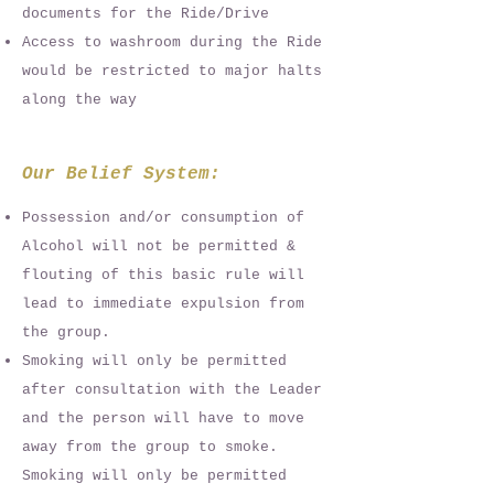
documents for the Ride/Drive
Access to washroom during the Ride
would be restricted to major halts
along the way
Our Belief System:
Possession and/or consumption of
Alcohol will not be permitted &
flouting of this basic rule will
lead to immediate expulsion from
the group.
Smoking will only be permitted
after consultation with the Leader
and the person will have to move
away from the group to smoke.
Smoking will only be permitted