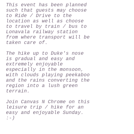
This event has been planned
such that guests may choose
to Ride / Drive to the
location as well as choose
to travel by train / bus to
Lonavala railway station
from where transport will be
taken care of.
The hike up to Duke's nose
is gradual and easy and
extremely enjoyable
especially in the monsoon,
with clouds playing peekaboo
and the rains converting the
region into a lush green
terrain.
Join Canvas N Chrome on this
leisure trip / hike for an
easy and enjoyable Sunday.
:-)