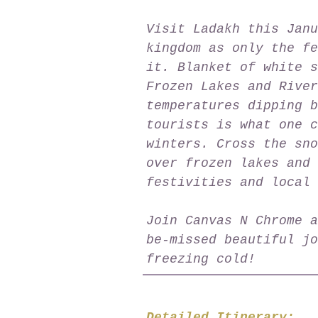
Visit Ladakh this Janu
kingdom as only the fe
it. Blanket of white s
Frozen Lakes and River
temperatures dipping b
tourists is what one c
winters. Cross the sno
over frozen lakes and 
festivities and local 
Join Canvas N Chrome a
be-missed beautiful jo
freezing cold!
Detailed Itinerary: