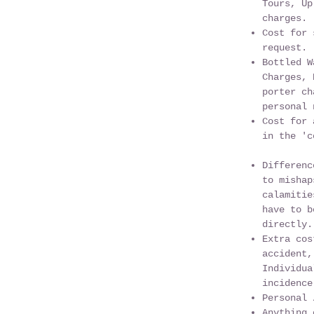
Tours, Up
charges.
Cost for 
request.
Bottled W
Charges, 
porter ch
personal 
Cost for 
in the 'c
Differenc
to mishap
calamitie
have to b
directly.
Extra cos
accident,
Individua
incidence
Personal 
Anything 