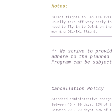
Notes:
Direct flights to Leh are avai
usually take off very early in
need to fly in to Delhi on the
morning DEL-IXL flight.
** We strive to provid
adhere to the planned 
Program can be subject
Cancellation Policy
Standard administrative charge
Between 45 - 30 days: 25% of t
Between 29 - 20 days: 50% of t