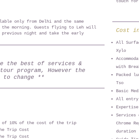
touch for
lable only from Delhi and the same
 the morning. Guests flying to Leh will
Cost i
 previous night and take the early
All Surfa
Xylo
Accommoda
e the best of services &
with Brea
tour program, However the
Packed lu
 to change **
Tso
Basic Med
All entry
Expertise
Services 
 of 10% of the cost of the trip
Chrome Re
he Trip Cost
duration
he Trip Cost