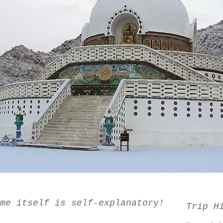
me itself is self-explanatory!
Trip H