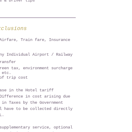
ps & Driver tips
xclusions
Airfare, Train fare, Insurance
ny Individual Airport / Railway
ransfer
reen tax, environment surcharge
 etc.
of trip cost
ase in the Hotel tariff
Difference in cost arising due
 in Taxes by the Government
l have to be collected directly
AL.
supplementary service, optional