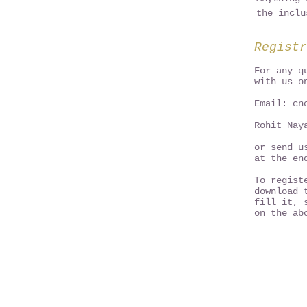
the inclu
Registr
For any q
with us o
Email:
cn
Rohit Nay
or send u
at the en
To regist
download 
fill it, 
on the ab