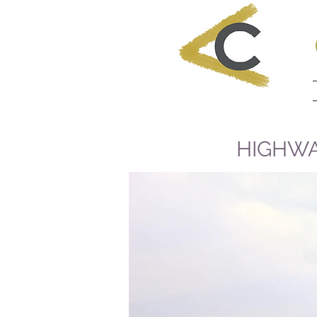
HIGHWA