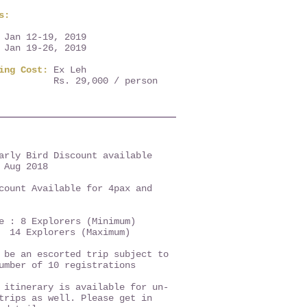
s:
 Jan 12-19, 2019
 Jan 19-26, 2019
ring Cost:
Ex Leh
Rs. 29,000 / person
arly Bird Discount available
 Aug 2018
count Available for 4pax and
ze : 8 Explorers (Minimum)
lorers (Maximum)
 be an escorted trip subject to
number of 10 registrations
itinerary is available for un-
trips as well. Please get in