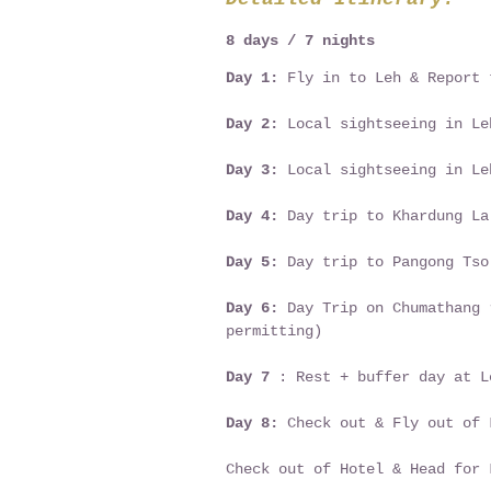
8 days / 7 nights
Day 1:
Fly in to Leh & Report 
Day 2:
Local sightseeing in Le
Day 3:
Local sightseeing in Le
Day 4:
Day trip to Khardung La
Day 5:
Day trip to Pangong Tso
Day 6:
Day Trip on Chumathang 
permitting)
Day 7
: Rest + buffer day at L
Day 8:
Check out & Fly out of 
Check out of Hotel & Head for 