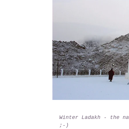
Winter Ladakh - the na
;-)