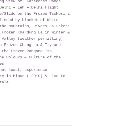
ing view of Karakoram Range
Delhi – Leh – Delhi Flight
e/Slide on the Frozen TsoMoriri
linded by blanket of White
the Mountains, Rivers, & Lakes!
 Frozen Khardung La in Winter &
 Valley (weather permitting)
e Frozen Chang La & Try and
 the Frozen Pangong Tso
he Colours & Culture of the
es
not least, experience
re in Minus (-20°C) & Live to
tale