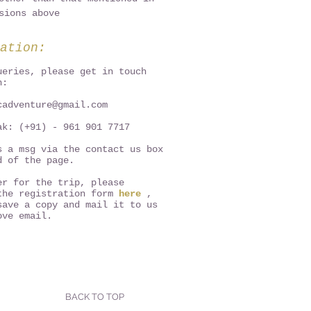
sions above
ation:
ueries, please get in touch
n:
cadventure@gmail.com
ak: (+91) - 961 901 7717
s a msg via the contact us box
d of the page.
er for the trip, please
the registration form
here
,
save a copy and mail it to us
ove email.
BACK TO TOP