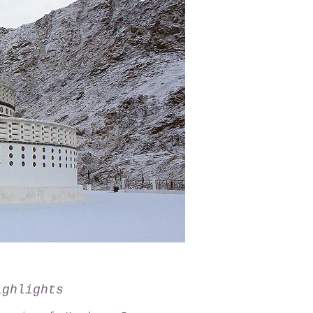
ighlights