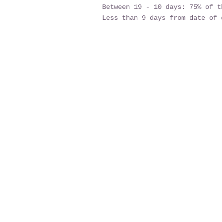
Between 19 - 10 days: 75% of t
Less than 9 days from date of 