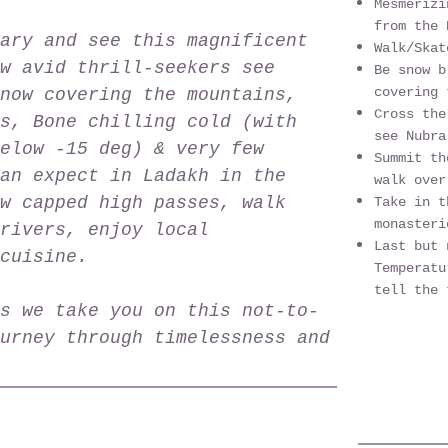
Mesmeriz
from the 
ary and see this magnificent
Walk/Skat
w avid thrill-seekers see
Be snow b
covering 
now covering the mountains,
Cross the
s, Bone chilling cold (with
see Nubra
elow -15 deg) & very few
Summit th
an expect in Ladakh in the
walk over
w capped high passes, walk
Take in t
monasteri
rivers, enjoy local
Last but 
cuisine.
Temperatu
tell the 
s we take you on this not-to-
urney through timelessness and