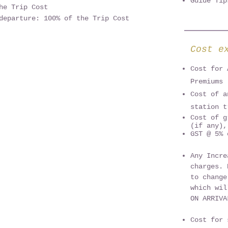
Guide Ti
he Trip Cost
departure: 100% of the Trip Cost
Cost e
Cost for 
Premiums
Cost of a
station t
Cost of g
(if any),
GST @ 5% 
Any Incre
charges. 
to change
which wil
ON ARRIV
Cost for 