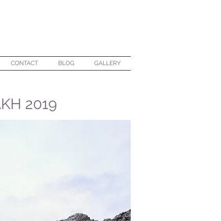
CONTACT
BLOG
GALLERY
KH 2019