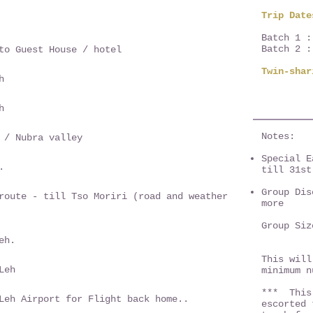
Trip Date
Batch 1 :
Batch 2 :
to Guest House / hotel
Twin-sha
h
h
Notes:
 / Nubra valley
Special E
.
till 31st
Group Dis
route - till Tso Moriri (road and weather
more
Group Si
14 Exp
eh.
This will
Leh
minimum 
*** This 
Leh Airport for Flight back home..
escorted 