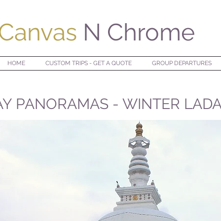
Canvas
N Chrome
HOME
CUSTOM TRIPS - GET A QUOTE
GROUP DEPARTURES
Y PANORAMAS - WINTER LADA