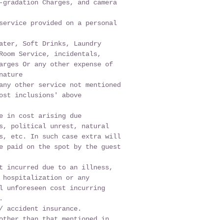
-gradation Charges, and camera
service provided on a personal
ater, Soft Drinks, Laundry
Room Service, incidentals,
arges Or any other expense of
nature
any other service not mentioned
ost inclusions' above
e in cost arising due
s, political unrest, natural
s, etc. In such case extra will
e paid on the spot by the guest
t incurred due to an illness,
 hospitalization or any
l unforeseen cost incurring
.
/ accident insurance.
other than that mentioned in