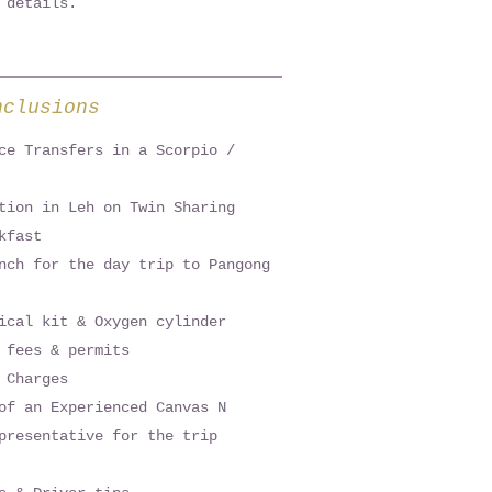
 details.
nclusions
ce Transfers in a Scorpio /
tion in Leh on Twin Sharing
kfast
nch for the day trip to Pangong
ical kit & Oxygen cylinder
 fees & permits
 Charges
of an Experienced Canvas N
presentative for the trip